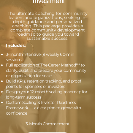
Investment
The ultimate coaching for community
leaders and organizations, seeking in-
depth guidance and personalized
coaching. This package provides a
complete community development
roadmap to guide you toward
sustainable success.
Includes:
3-month intensive (9 weekly 60-min
sessions)
Full application of The Carter Method™ to
clarify, audit, and prepare your community
or organization for scale
Build KPIs, retention tracking, and proof
points for sponsors or investors
Design your 12-month scaling roadmap for
long-term success
Custom Scaling & Investor Readiness
Framework — a clear plan to grow with
confidence
3-Month Commitment