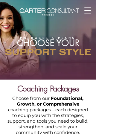
PACKAGES & PLANS
CHOOSE YOUR
SUPPORT STYLE
Coaching Packages
Choose from our
Foundational,
Growth, or Comprehensive
coaching packages—each designed
to equip you with the strategies,
support, and tools you need to build,
strengthen, and scale your
community with confidence.