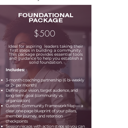
FOUNDATIONAL
PACKAGE
$500
Ideal for aspiring leaders taking their
first steps in building a community.
This package provides essential tools
and guidance to help you establish a
solid foundation.
Includes:
3-month coaching partnership (6
bi-weekly
or 2× per month
)
Define your vision, target audience, and
long-term goal (community vs.
organization)
Custom Community Framework Map — a
clear, one-page blueprint of your pillars,
member journey, and retention
checkpoints
Session recaps with action steps so you can