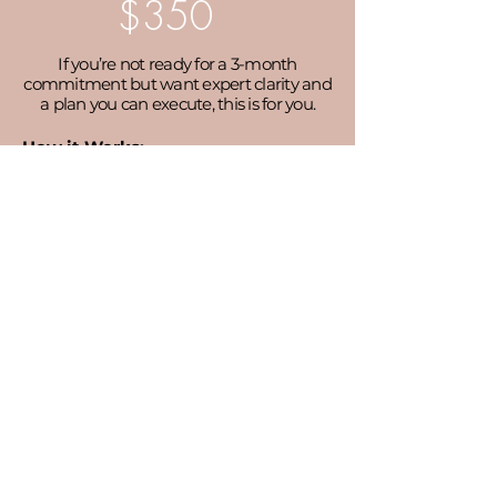
$350
If you’re not ready for a 3-month
commitment but want expert clarity and
a plan you can execute, this is for you.
How it Works:
90 minute virtual session
Pre-call questionnaire to identify your
challenges
Community/organization goals audit
Personalized action plan (emailed
within 48 hours)
GET STARTED
LET'S CONNECT!