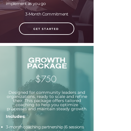
implement as you go
3-Month Commitment
GET STARTED
GROWTH
PACKAGE
$750
Designed for community leaders and
organizations, ready to scale and refine
their. This package offers tailored
coaching to help you optimize
processes and maintain steady growth.
Includes:
3-month coaching partnership (6 sessions