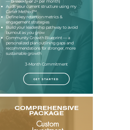
— bi-weekly or 2× per month)
Audit your current structure using my
Carter Method™
Define key retention metrics &
engagement strategies
Build your leadership pathway to avoid
burnout as you grow
Community Growth Blueprint — a
personalized plan outlining gaps and
recommendations for stronger, more
sustainable growth
3-Month Commitment
GET STARTED
COMPREHENSIVE
PACKAGE
Custom