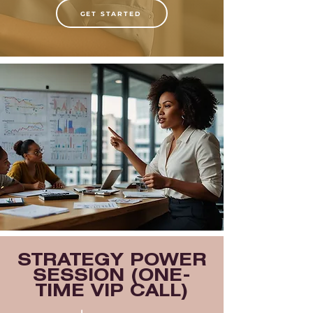
GET STARTED
STRATEGY POWER
SESSION (ONE-
TIME VIP CALL)